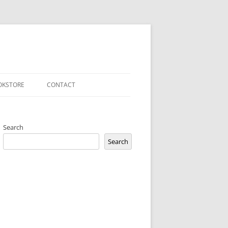
OKSTORE
CONTACT
PRIVACY POLICY
Search
Search