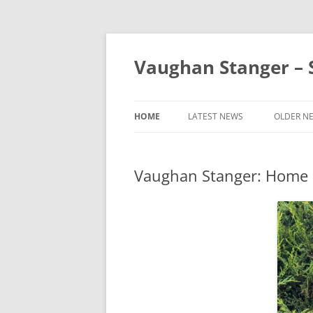
Skip
to
content
Vaughan Stanger – S
HOME
LATEST NEWS
OLDER N
2025 NE
Vaughan Stanger: Home
2024 NE
2023 NE
2022 NE