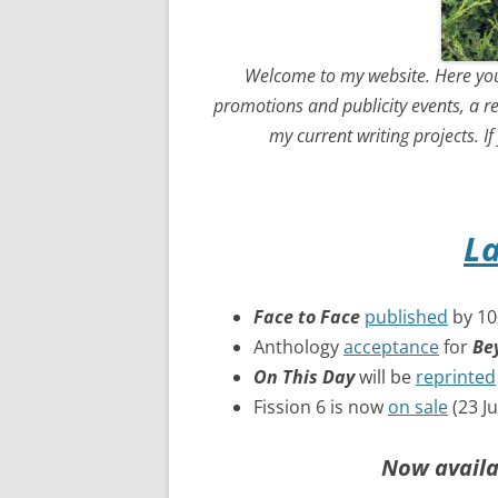
Welcome to my website. Here you
promotions and publicity events, a r
my current writing projects. I
L
Face to Face
published
by 100
Anthology
acceptance
for
Be
On This Day
will be
reprinted
Fission 6 is now
on sale
(23 J
Now availa