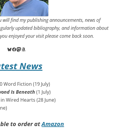
 will find my publishing announcements, news of
egularly updated bibliography, and information about
f you enjoyed your visit please come back soon.
Bluesky
Facebook
Mastodon
Amazon
atest News
 Word Fiction (19 July)
yond Is Beneath
(1 July)
in Wired Hearts (28 June)
une)
ble to order at
Amazon