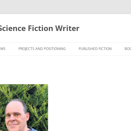
cience Fiction Writer
EWS
PROJECTS AND POSITIONING
PUBLISHED FICTION
BO
WS
FICTION SAMPLES
WS
PODCASTS
WS
RECOGNITION
WS
REVIEWS