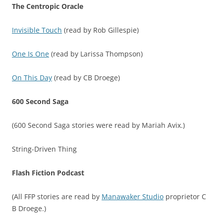
The Centropic Oracle
Invisible Touch
(read by Rob Gillespie)
One Is One
(read by Larissa Thompson)
On This Day
(read by CB Droege)
600 Second Saga
(600 Second Saga stories were read by Mariah Avix.)
String-Driven Thing
Flash Fiction Podcast
(All FFP stories are read by
Manawaker Studio
proprietor C
B Droege.)