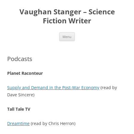
Skip
to
Vaughan Stanger – Science
content
Fiction Writer
Menu
Podcasts
Planet Raconteur
Supply and Demand in the Post-War Economy
(read by
Dave Sincere)
Tall Tale TV
Dreamtime
(read by Chris Herron)