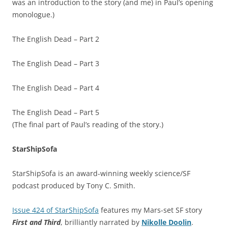
was an introduction to the story (and me) in Paul’s opening
monologue.)
The English Dead – Part 2
The English Dead – Part 3
The English Dead – Part 4
The English Dead – Part 5
(The final part of Paul’s reading of the story.)
StarShipSofa
StarShipSofa is an award-winning weekly science/SF
podcast produced by Tony C. Smith.
Issue 424 of StarShipSofa
features my Mars-set SF story
First and Third
, brilliantly narrated by
Nikolle Doolin
.