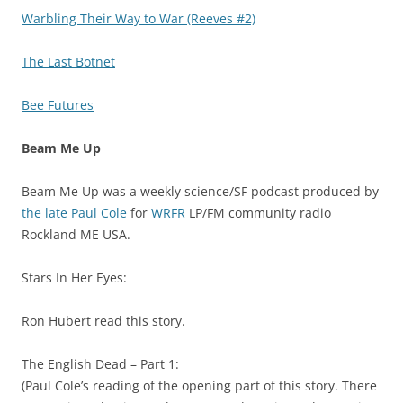
Warbling Their Way to War (Reeves #2)
The Last Botnet
Bee Futures
Beam Me Up
Beam Me Up was a weekly science/SF podcast produced by
the late Paul Cole
for
WRFR
LP/FM community radio
Rockland ME USA.
Stars In Her Eyes:
Ron Hubert read this story.
The English Dead – Part 1:
(Paul Cole’s reading of the opening part of this story. There