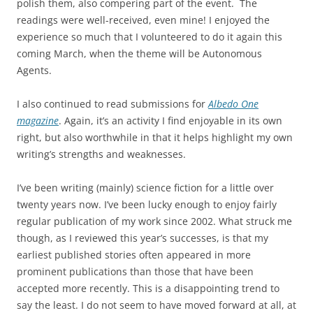
polish them, also compering part of the event. The
readings were well-received, even mine! I enjoyed the
experience so much that I volunteered to do it again this
coming March, when the theme will be Autonomous
Agents.
I also continued to read submissions for
Albedo One
magazine
. Again, it’s an activity I find enjoyable in its own
right, but also worthwhile in that it helps highlight my own
writing’s strengths and weaknesses.
I’ve been writing (mainly) science fiction for a little over
twenty years now. I’ve been lucky enough to enjoy fairly
regular publication of my work since 2002. What struck me
though, as I reviewed this year’s successes, is that my
earliest published stories often appeared in more
prominent publications than those that have been
accepted more recently. This is a disappointing trend to
say the least. I do not seem to have moved forward at all, at