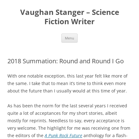
Skip
to
Vaughan Stanger – Science
content
Fiction Writer
Menu
2018 Summation: Round and Round I Go
With one notable exception, this last year felt like more of
the same. I take that to mean it’s time to think even more
about the future than I usually would at this time of year.
As has been the norm for the last several years I received
quite a lot of acceptances for my short stories, albeit
mostly for reprints. Needless to say, every acceptance is
very welcome. The highlight for me was receiving one from
the editors of the
A Punk Rock Future
anthology for a flash-