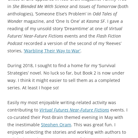
in
She Blended Me With Science
and
Issues of Tomorrow
(both
anthologies), ‘Someone Else’s Problem’ in
Odd Tales of
Wonder
magazine, and ‘One Is One’ at
Kasma SF
. I gave a
reading of my unsold story ‘Dreamtime’ at one of
Virtual
Futures’ Near-Future Fictions
events and the
Flash Fiction
Podcast
recorded a version of the second of my ‘Reeves’
stories,
‘Warbling Their Way to War’
.
During 2018, I sought to find a home for my ‘Survival
Strategies’ novel. No luck so far, but Book 2 is now under
way. I think it might easier to sell them as a completed
series. At least I hope so!
Easily my most enjoyable writing-related activity was
contributing to
Virtual Futures Near-Future Fictions
events. I
co-curated their Post-Brain themed evening in May with
the inestimable
Stephen Oram
. This was great fun. I
enjoyed selecting the stories and working with authors to