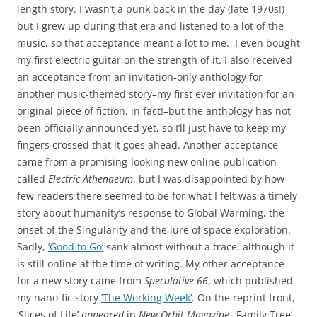
length story. I wasn’t a punk back in the day (late 1970s!)
but I grew up during that era and listened to a lot of the
music, so that acceptance meant a lot to me. I even bought
my first electric guitar on the strength of it. I also received
an acceptance from an invitation-only anthology for
another music-themed story–my first ever invitation for an
original piece of fiction, in fact!–but the anthology has not
been officially announced yet, so I’ll just have to keep my
fingers crossed that it goes ahead. Another acceptance
came from a promising-looking new online publication
called
Electric Athenaeum
, but I was disappointed by how
few readers there seemed to be for what I felt was a timely
story about humanity’s response to Global Warming, the
onset of the Singularity and the lure of space exploration.
Sadly,
‘Good to Go’
sank almost without a trace, although it
is still online at the time of writing. My other acceptance
for a new story came from
Speculative 66
, which published
my nano-fic story
‘The Working Week’
. On the reprint front,
‘Slices of Life’
appeared
in
New Orbit Magazine
, ‘Family Tree’