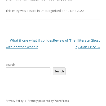
This entry was posted in
Uncategorized
on
12 June 2020
.
Post
←
What if one what if collides
Review of ‘The Illiterate Ghost’
navigation
with another what if
by Alan Price
→
Search
Search
Privacy Policy
Proudly powered by WordPress