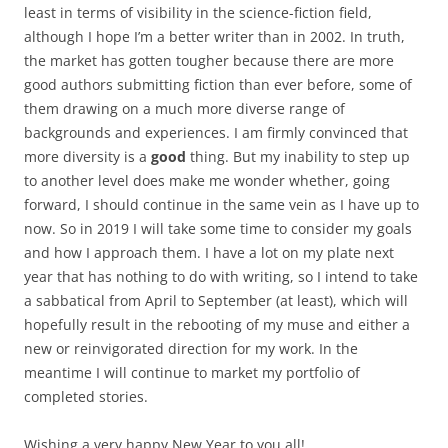
least in terms of visibility in the science-fiction field,
although I hope I’m a better writer than in 2002. In truth,
the market has gotten tougher because there are more
good authors submitting fiction than ever before, some of
them drawing on a much more diverse range of
backgrounds and experiences. I am firmly convinced that
more diversity is a
good
thing. But my inability to step up
to another level does make me wonder whether, going
forward, I should continue in the same vein as I have up to
now. So in 2019 I will take some time to consider my goals
and how I approach them. I have a lot on my plate next
year that has nothing to do with writing, so I intend to take
a sabbatical from April to September (at least), which will
hopefully result in the rebooting of my muse and either a
new or reinvigorated direction for my work. In the
meantime I will continue to market my portfolio of
completed stories.
Wishing a very happy New Year to you all!