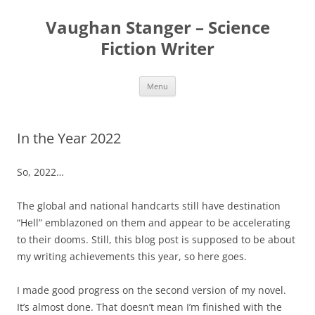
Skip
to
Vaughan Stanger – Science
content
Fiction Writer
Menu
In the Year 2022
So, 2022…
The global and national handcarts still have destination
“Hell” emblazoned on them and appear to be accelerating
to their dooms. Still, this blog post is supposed to be about
my writing achievements this year, so here goes.
I made good progress on the second version of my novel.
It’s almost done. That doesn’t mean I’m finished with the