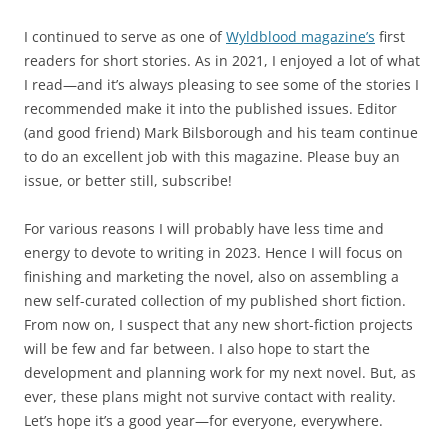
I continued to serve as one of
Wyldblood magazine’s
first
readers for short stories. As in 2021, I enjoyed a lot of what
I read—and it’s always pleasing to see some of the stories I
recommended make it into the published issues. Editor
(and good friend) Mark Bilsborough and his team continue
to do an excellent job with this magazine. Please buy an
issue, or better still, subscribe!
For various reasons I will probably have less time and
energy to devote to writing in 2023. Hence I will focus on
finishing and marketing the novel, also on assembling a
new self-curated collection of my published short fiction.
From now on, I suspect that any new short-fiction projects
will be few and far between. I also hope to start the
development and planning work for my next novel. But, as
ever, these plans might not survive contact with reality.
Let’s hope it’s a good year—for everyone, everywhere.