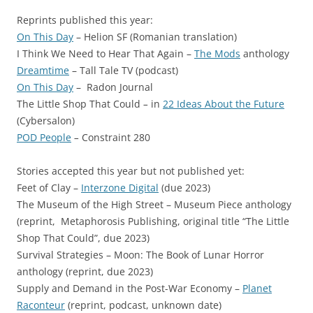
Reprints published this year:
On This Day
– Helion SF (Romanian translation)
I Think We Need to Hear That Again –
The Mods
anthology
Dreamtime
– Tall Tale TV (podcast)
On This Day
– Radon Journal
The Little Shop That Could
–
in
22 Ideas About the Future
(Cybersalon)
POD People
–
Constraint 280
Stories accepted this year but not published yet:
Feet of Clay –
Interzone Digital
(due 2023)
The Museum of the High Street – Museum Piece anthology
(reprint, Metaphorosis Publishing, original title “The Little
Shop That Could”, due 2023)
Survival Strategies – Moon: The Book of Lunar Horror
anthology (reprint, due 2023)
Supply and Demand in the Post-War Economy –
Planet
Raconteur
(reprint, podcast, unknown date)