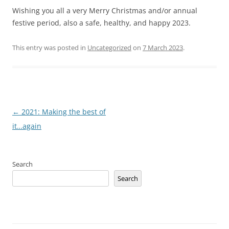
Wishing you all a very Merry Christmas and/or annual
festive period, also a safe, healthy, and happy 2023.
This entry was posted in
Uncategorized
on
7 March 2023
.
Post
←
2021: Making the best of
navigation
it…again
Search
Search