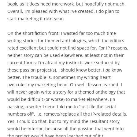
book, as it does need more work, but hopefully not much.
Overall, I’m pleased with what I’ve created. I do plan to
start marketing it next year.
On the short fiction front: I wasted far too much time
writing stories for themed anthologies, which the editors
rated excellent but could not find space for. For IP reasons,
neither story can be used elsewhere, at least not in their
current forms. I’m afraid my instincts were seduced by
these passion project(s). I should know better. I
do
know
better. The trouble is, sometimes my writing heart
overrules my marketing head. Oh well; lesson learned. I
will never again write a story for a themed anthology that
would be difficult (or worse) to market elsewhere. (In
passing, a writer-friend told me to “just file the serial
numbers off”, i.e. remove/replace all the IP-related details.
Yes, I could do that, but to my mind the resultant story
would be inferior, because all the passion that went into
the project would have been leached out of it.)