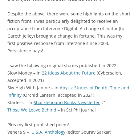
Despite the above, there were some highlights on the short
fiction front. I was particularly delighted to receive an
acceptance from Interzone Digital. A change of editor (to
Gareth Jelley) brought a change in fortune. This was my
first positive response from Interzone since 2003.
Persistence pays!
I saw the following original stories published in 2022:
Slow Money – in
22 Ideas About the Future
(Cybersalon,
accepted in 2021)
Sky High With Janine – in
Abyss: Stories of Depth, Time and
Infinity
(Orchid Lantern, accepted in 2021)
Starless – in
Shacklebound Books Newsletter
#1
Those We Leave Behind
– in Sci Phi Journal
Plus my first published poem!
Venera 9 –
U.S.A. Anthology
(editor Sourav Sarkar)