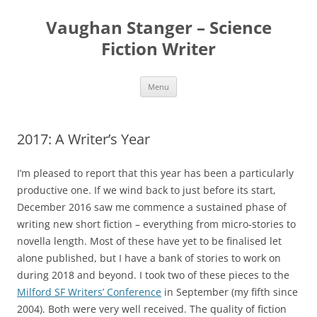
Skip
to
Vaughan Stanger – Science
content
Fiction Writer
Menu
2017: A Writer’s Year
I’m pleased to report that this year has been a particularly
productive one. If we wind back to just before its start,
December 2016 saw me commence a sustained phase of
writing new short fiction – everything from micro-stories to
novella length. Most of these have yet to be finalised let
alone published, but I have a bank of stories to work on
during 2018 and beyond. I took two of these pieces to the
Milford SF Writers’ Conference
in September (my fifth since
2004). Both were very well received. The quality of fiction