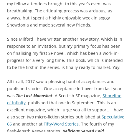
my fellow attendees brought to this year’s event was
breathtaking. The critiquing process was arduous, as
always, but I spent a highly enjoyable week in soggy
Snowdonia and made several new friends.
Since Milford I have written another new story, which is in
response to an invitation, but my primary focus has been
on finalising my first SF novel, which has been a work-in-
progress for a very long time. This book, which is intended
to be the first in the series, is finally ready to market. Yay!
All in all, 2017 saw a pleasing haul of acceptances and
published stories. One acceptance left over from last year
was
The Last Moonshot
. A Scottish SF magazine,
Shoreline
of Infinity
, published that one in September. This is an
excellent magazine, which I urge you all to support. I have
also seen two micro-fiction stories published at
Speculative
66
and another at
Fifty-Word Stories
. The fourth of my
flash-length Reeves stories,
Delicious Served Cold
,