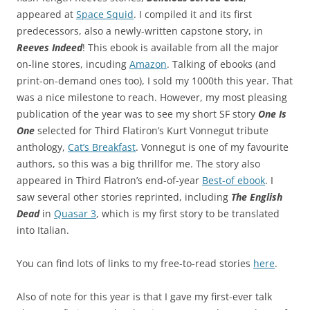
appeared at
Space Squid
. I compiled it and its first
predecessors, also a newly-written capstone story, in
Reeves Indeed
! This ebook is available from all the major
on-line stores, incuding
Amazon
. Talking of ebooks (and
print-on-demand ones too), I sold my 1000th this year. That
was a nice milestone to reach. However, my most pleasing
publication of the year was to see my short SF story
One Is
One
selected for Third Flatiron’s Kurt Vonnegut tribute
anthology,
Cat’s Breakfast
. Vonnegut is one of my favourite
authors, so this was a big thrillfor me. The story also
appeared in Third Flatron’s end-of-year
Best-of ebook
. I
saw several other stories reprinted, including
The English
Dead
in
Quasar 3
, which is my first story to be translated
into Italian.
You can find lots of links to my free-to-read stories
here
.
Also of note for this year is that I gave my first-ever talk