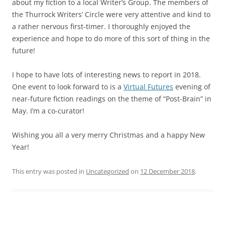
about my fiction to a local Writer’s Group. The members of
the Thurrock Writers’ Circle were very attentive and kind to
a rather nervous first-timer. I thoroughly enjoyed the
experience and hope to do more of this sort of thing in the
future!
I hope to have lots of interesting news to report in 2018.
One event to look forward to is a
Virtual Futures
evening of
near-future fiction readings on the theme of “Post-Brain” in
May. I’m a co-curator!
Wishing you all a very merry Christmas and a happy New
Year!
This entry was posted in
Uncategorized
on
12 December 2018
.