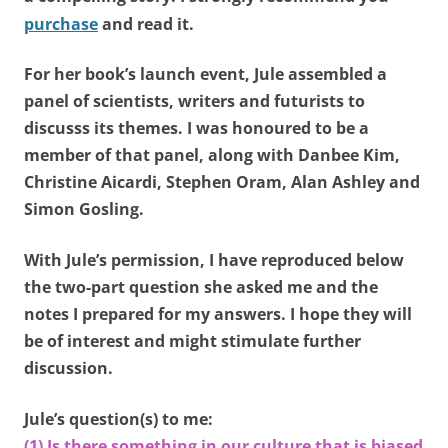
purchase
and read it.
For her book’s launch event, Jule assembled a
panel of scientists, writers and futurists to
discusss its themes. I was honoured to be a
member of that panel, along with Danbee Kim,
Christine Aicardi, Stephen Oram, Alan Ashley and
Simon Gosling.
With Jule’s permission, I have reproduced below
the two-part question she asked me and the
notes I prepared for my answers. I hope they will
be of interest and might stimulate further
discussion.
Jule’s question(s) to me:
(1) Is there something in our culture that is biased