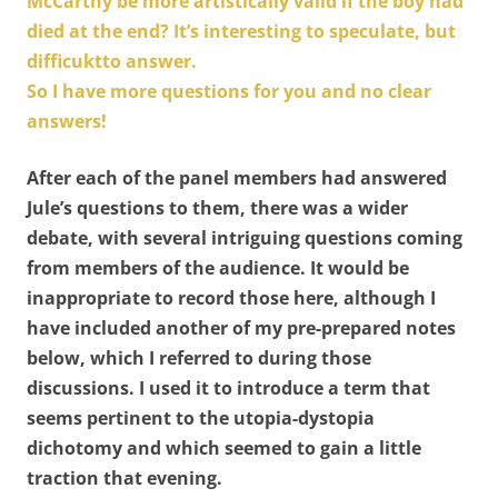
McCarthy be more artistically valid if the boy had
died at the end? It’s interesting to speculate, but
difficuktto answer.
So I have more questions for you and no clear
answers!
After each of the panel members had answered
Jule’s questions to them, there was a wider
debate, with several intriguing questions coming
from members of the audience. It would be
inappropriate to record those here, although I
have included another of my pre-prepared notes
below, which I referred to during those
discussions. I used it to introduce a term that
seems pertinent to the utopia-dystopia
dichotomy and which seemed to gain a little
traction that evening.