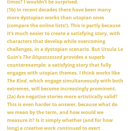
times? I wouldn’t be surprised.
(1b)
In recent decades there have been many
more dystopian works than utopian ones
(compare the online lists!). This is partly because
it’s much easier to create a satisfying story, with
characters that develop while overcoming
challenges, in a dystopian scenario. But Ursula Le
Guin’s
The Dispossessed
provides a superb
counterexample: a satisfying story that fully
engages with utopian themes. I think works like
The Kind
, which engage simultaneously with both
extremes, will become increasingly prominent.
(2a)
Are negative stories more artistically valid?
This is even harder to answer, because what do
we mean by the term, and how would we
measure it? Is it simply whether (and for how
long) a creative work continued to exert