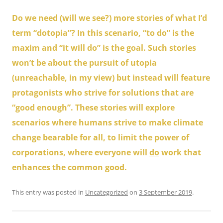
Do we need (will we see?) more stories of what I’d
term “dotopia”? In this scenario, “to do” is the
maxim and “it will do” is the goal. Such stories
won’t be about the pursuit of utopia
(unreachable, in my view) but instead will feature
protagonists who strive for solutions that are
“good enough”. These stories will explore
scenarios where humans strive to make climate
change bearable for all, to limit the power of
corporations, where everyone will
do
work that
enhances the common good.
This entry was posted in
Uncategorized
on
3 September 2019
.