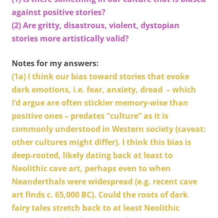
against positive stories?
(2) Are gritty, disastrous, violent, dystopian
stories more artistically valid?
Notes for my answers:
(1a)
I think our bias toward stories that evoke
dark emotions, i.e. fear, anxiety, dread – which
I’d argue are often stickier memory-wise than
positive ones ­– predates “culture” as it is
commonly understood in Western society (caveat:
other cultures might differ). I think this bias is
deep-rooted, likely dating back at least to
Neolithic cave art, perhaps even to when
Neanderthals were widespread (e.g. recent cave
art finds c. 65,000 BC). Could the roots of dark
fairy tales stretch back to at least Neolithic