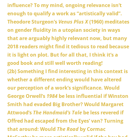
influence? To my mind, ongoing relevance isn’t
enough to qualify a work as “artistically valid”.
Theodore Sturgeon’s
Venus Plus X
(1960) meditates
on gender fluidity in a utopian society in ways
that are arguably highly relevant now, but many
2018 readers might find it tedious to read because
it is light on plot. But for all that, I think it’s a
good book and still well worth reading!
(2b)
Something I find interesting in this context is
whether a different ending would have altered
our perception of a work’s significance. Would
George Orwell’s
1984
be less influential if Winston
Smith had evaded Big Brother? Would Margaret
Attwood’s
The Handmaid’s Tale
be less revered if
Offred had escaped from the Eyes’ van? Turning
that around: Would
The Road
by Cormac