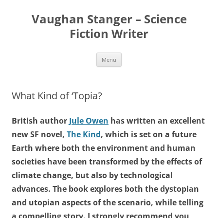
Skip
to
Vaughan Stanger – Science
content
Fiction Writer
Menu
What Kind of ‘Topia?
British author
Jule Owen
has written an excellent
new SF novel,
The Kind
, which is set on a future
Earth where both the environment and human
societies have been transformed by the effects of
climate change, but also by technological
advances. The book explores both the dystopian
and utopian aspects of the scenario, while telling
a compelling story. I strongly recommend you